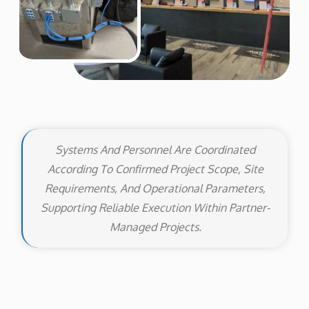
Systems And Personnel Are Coordinated
According To Confirmed Project Scope, Site
Requirements, And Operational Parameters,
Supporting Reliable Execution Within Partner-
Managed Projects.