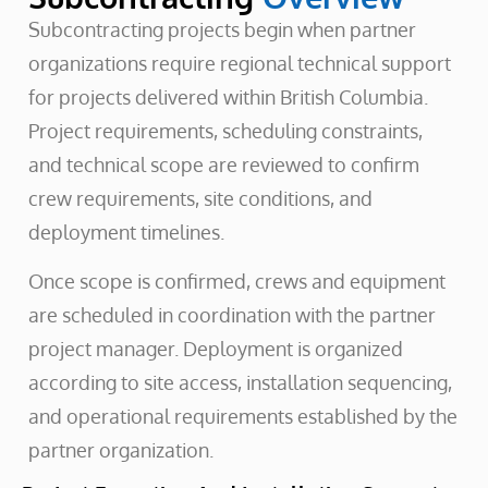
Subcontracting projects begin when partner
organizations require regional technical support
for projects delivered within British Columbia.
Project requirements, scheduling constraints,
and technical scope are reviewed to confirm
crew requirements, site conditions, and
deployment timelines.
Once scope is confirmed, crews and equipment
are scheduled in coordination with the partner
project manager. Deployment is organized
according to site access, installation sequencing,
and operational requirements established by the
partner organization.