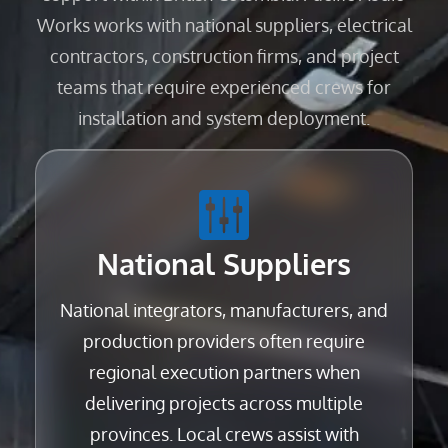
Works works with national suppliers, electrical
contractors, construction firms, and project
teams that require experienced crews for
installation and system deployment.
National Suppliers
National integrators, manufacturers, and
production providers often require
regional execution partners when
delivering projects across multiple
provinces. Local crews assist with