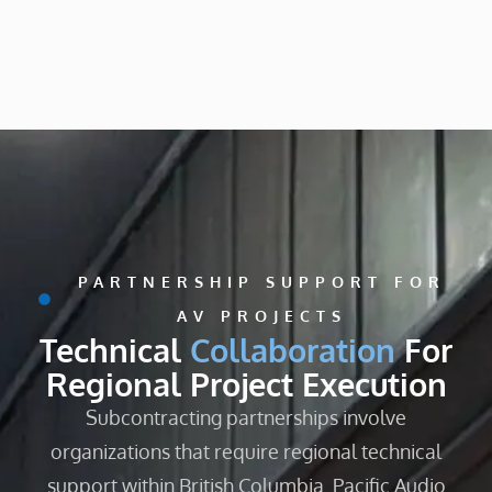
PARTNERSHIP SUPPORT FOR
AV PROJECTS
Technical
Collaboration
For
Regional Project Execution
Subcontracting partnerships involve
organizations that require regional technical
support within British Columbia. Pacific Audio