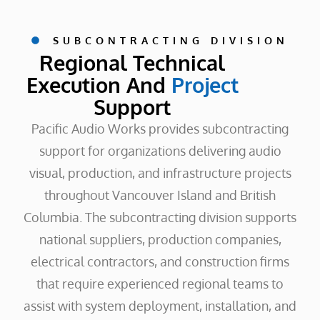
SUBCONTRACTING DIVISION
Regional Technical
Execution And
Project
Support
Pacific Audio Works provides subcontracting
support for organizations delivering audio
visual, production, and infrastructure projects
throughout Vancouver Island and British
Columbia. The subcontracting division supports
national suppliers, production companies,
electrical contractors, and construction firms
that require experienced regional teams to
assist with system deployment, installation, and