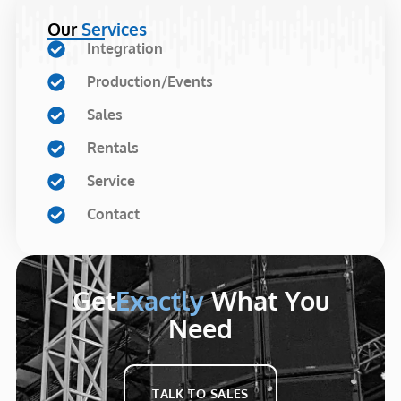
Our
Services
Integration
Production/Events
Sales
Rentals
Service
Contact
Get
Exactly
What You
Need
TALK TO SALES