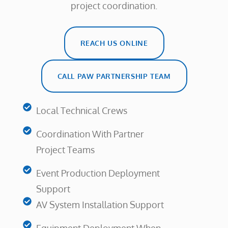
project coordination.
REACH US ONLINE
CALL PAW PARTNERSHIP TEAM
Local Technical Crews
Coordination With Partner
Project Teams
Event Production Deployment
Support
AV System Installation Support