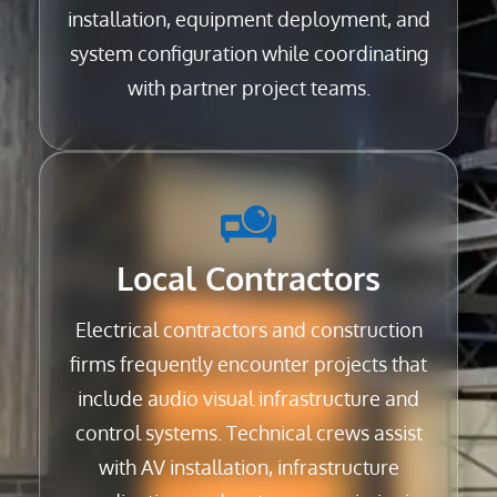
installation, equipment deployment, and
system configuration while coordinating
with partner project teams.
Local Contractors
Electrical contractors and construction
firms frequently encounter projects that
include audio visual infrastructure and
control systems. Technical crews assist
with AV installation, infrastructure