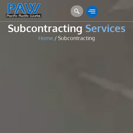
Subcontracting
Services
Home
/ Subcontracting