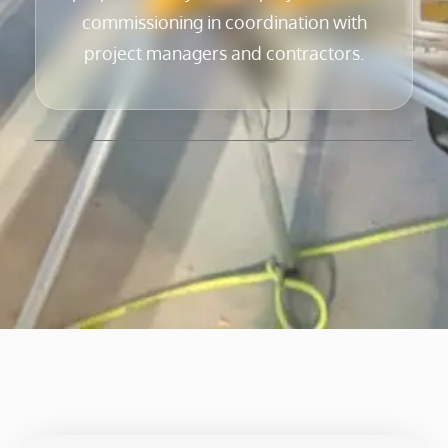
commissioning in coordination with
project managers and contractors.