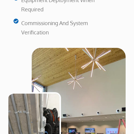
Equipment Deployment When
Required
Commissioning And System
Verification