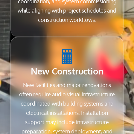
coordination, and system commissioning
while aligning with project schedules and
construction workflows.
New Construction
New facilities and major renovations
often require audio visual infrastructure
coordinated with building systems and
electrical installations. Installation
support may include infrastructure
preparation, system deployment, and