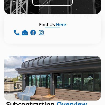
Find Us
Here
Subcontracting
Overview