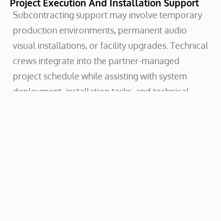
Project Execution And Installation Support
Subcontracting support may involve temporary
production environments, permanent audio
visual installations, or facility upgrades. Technical
crews integrate into the partner-managed
project schedule while assisting with system
deployment, installation tasks, and technical
coordination on site.
Crews operate within the structure of the partner
project team, supporting installation work,
production deployment, and commissioning
activities as required. Once installation or event
execution is complete, systems and
infrastructure are handed back to the partner
organization for ongoing operation or project