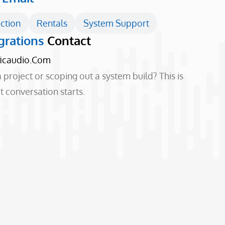
ction
Rentals
System Support
grations
Contact
ficaudio.com
 project or scoping out a system build? This is
 conversation starts.