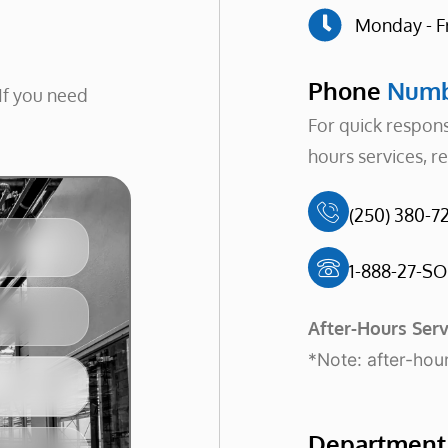
Monday - F
Phone
Numb
If you need
For quick respons
hours services, r
(250) 380-72
1-888-27-SO
After-Hours Serv
*Note: after-hour
Departmen