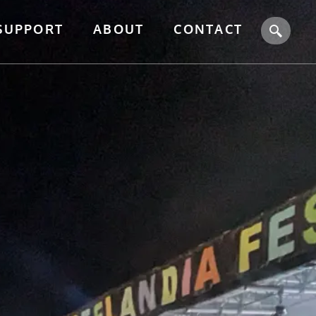
SUPPORT
ABOUT
CONTACT