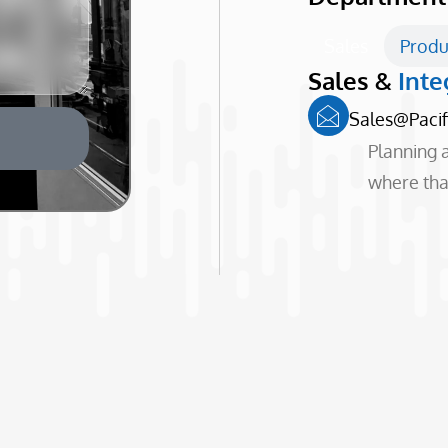
Sales
Produ
Sales &
Inte
Sales@paci
Planning a
where that