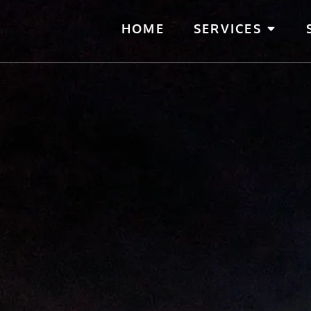
HOME
SERVICES