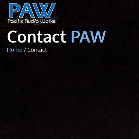
Contact
Contact
PAW
Home
/ Contact