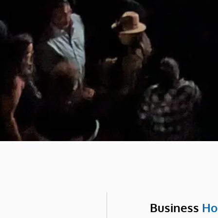
Business
Ho