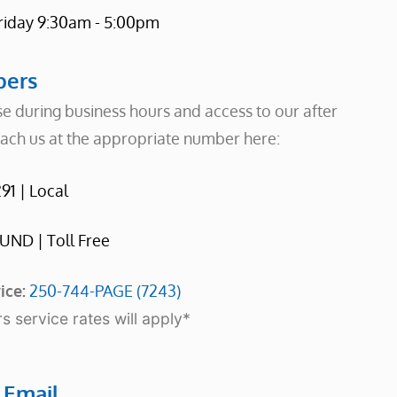
riday 9:30am - 5:00pm
ers
e during business hours and access to our after
each us at the appropriate number here:
91 | Local
UND | Toll Free
ice:
250-744-PAGE (7243)
s service rates will apply*
t
Email