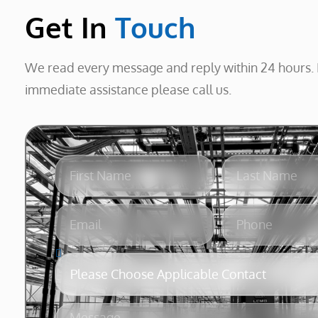
Get In
Touch
We read every message and reply within 24 hours. 
immediate assistance please call us.