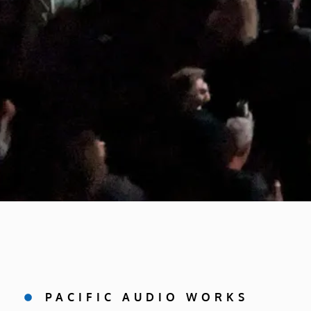
PACIFIC AUDIO WORKS