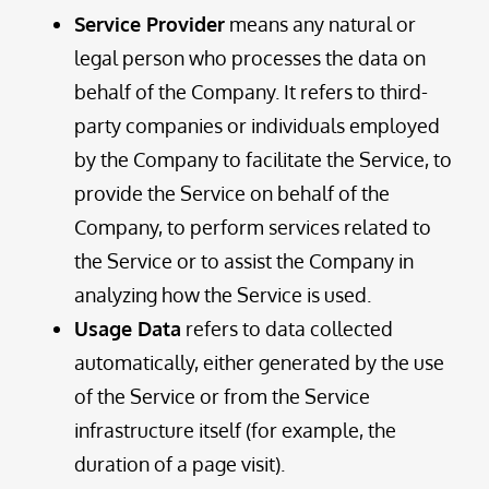
Service Provider
means any natural or
legal person who processes the data on
behalf of the Company. It refers to third-
party companies or individuals employed
by the Company to facilitate the Service, to
provide the Service on behalf of the
Company, to perform services related to
the Service or to assist the Company in
analyzing how the Service is used.
Usage Data
refers to data collected
automatically, either generated by the use
of the Service or from the Service
infrastructure itself (for example, the
duration of a page visit).