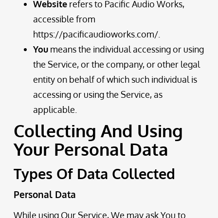
Website
refers to Pacific Audio Works,
accessible from
https://pacificaudioworks.com/
.
You
means the individual accessing or using
the Service, or the company, or other legal
entity on behalf of which such individual is
accessing or using the Service, as
applicable.
Collecting And Using
Your Personal Data
Types Of Data Collected
Personal Data
While using Our Service, We may ask You to