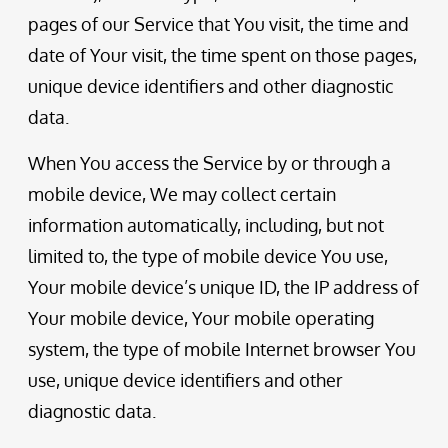
pages of our Service that You visit, the time and
date of Your visit, the time spent on those pages,
unique device identifiers and other diagnostic
data.
When You access the Service by or through a
mobile device, We may collect certain
information automatically, including, but not
limited to, the type of mobile device You use,
Your mobile device’s unique ID, the IP address of
Your mobile device, Your mobile operating
system, the type of mobile Internet browser You
use, unique device identifiers and other
diagnostic data.