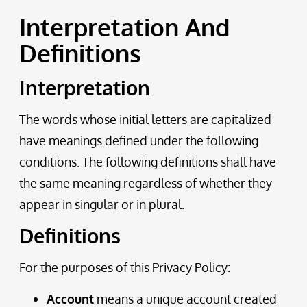
Interpretation And
Definitions
Interpretation
The words whose initial letters are capitalized
have meanings defined under the following
conditions. The following definitions shall have
the same meaning regardless of whether they
appear in singular or in plural.
Definitions
For the purposes of this Privacy Policy:
Account
means a unique account created