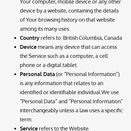
Your computer, mobile device or any other
device by a website, containing the details
of Your browsing history on that website
among its many uses.
Country
refers to: British Columbia, Canada
Device
means any device that can access
the Service such as a computer, a cell
phone or a digital tablet.
Personal Data
(or “Personal Information”)
is any information that relates to an
identified or identifiable individual.We use
“Personal Data” and “Personal Information”
interchangeably unless a law uses a specific
term.
Service
refers to the Website.