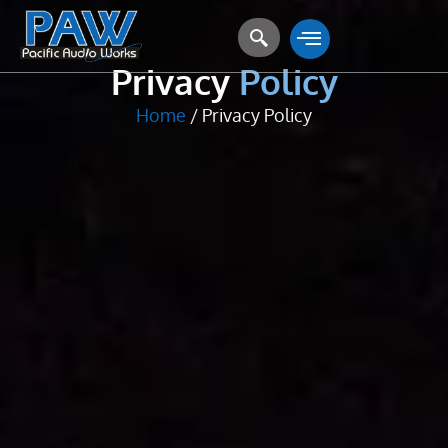
Privacy Policy
Privacy
Policy
Home
/ Privacy Policy