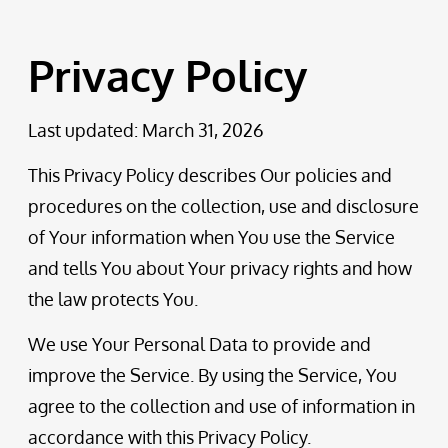
Privacy Policy
Last updated: March 31, 2026
This Privacy Policy describes Our policies and
procedures on the collection, use and disclosure
of Your information when You use the Service
and tells You about Your privacy rights and how
the law protects You.
We use Your Personal Data to provide and
improve the Service. By using the Service, You
agree to the collection and use of information in
accordance with this Privacy Policy.