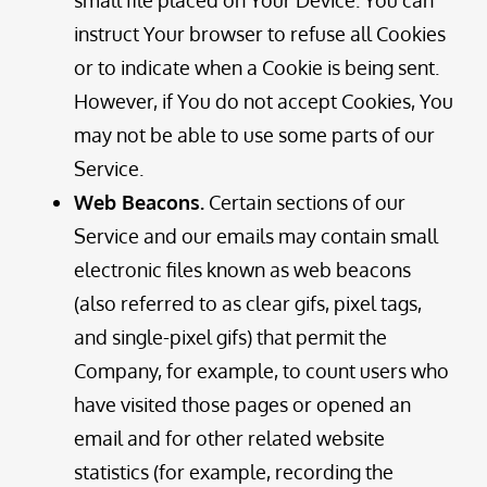
instruct Your browser to refuse all Cookies
or to indicate when a Cookie is being sent.
However, if You do not accept Cookies, You
may not be able to use some parts of our
Service.
Web Beacons.
Certain sections of our
Service and our emails may contain small
electronic files known as web beacons
(also referred to as clear gifs, pixel tags,
and single-pixel gifs) that permit the
Company, for example, to count users who
have visited those pages or opened an
email and for other related website
statistics (for example, recording the