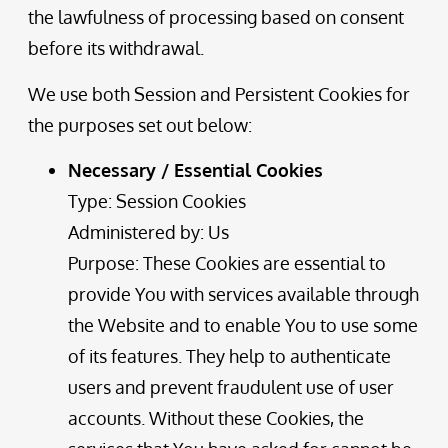
the lawfulness of processing based on consent
before its withdrawal.
We use both Session and Persistent Cookies for
the purposes set out below:
Necessary / Essential Cookies
Type: Session Cookies
Administered by: Us
Purpose: These Cookies are essential to
provide You with services available through
the Website and to enable You to use some
of its features. They help to authenticate
users and prevent fraudulent use of user
accounts. Without these Cookies, the