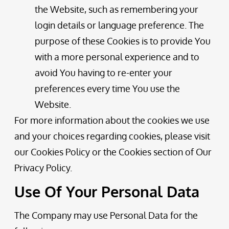
the Website, such as remembering your
login details or language preference. The
purpose of these Cookies is to provide You
with a more personal experience and to
avoid You having to re-enter your
preferences every time You use the
Website.
For more information about the cookies we use
and your choices regarding cookies, please visit
our Cookies Policy or the Cookies section of Our
Privacy Policy.
Use Of Your Personal Data
The Company may use Personal Data for the