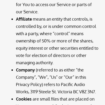
for You to access our Service or parts of
our Service.
Affiliate
means an entity that controls, is
controlled by, or is under common control
with a party, where “control” means
ownership of 50% or more of the shares,
equity interest or other securities entitled to
vote for election of directors or other
managing authority.
Company
(referred to as either “the
Company”, “We”, “Us” or “Our” in this
Privacy Policy) refers to Pacific Audio
Works, 3119 Steele St. Victoria BC V8Z 3N7.
Cookies
are small files that are placed on