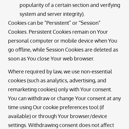
popularity of a certain section and verifying
system and server integrity).
Cookies can be “Persistent” or “Session”
Cookies. Persistent Cookies remain on Your
personal computer or mobile device when You
go offline, while Session Cookies are deleted as
soon as You close Your web browser.
Where required by law, we use non-essential
cookies (such as analytics, advertising, and
remarketing cookies) only with Your consent.
You can withdraw or change Your consent at any
time using Our cookie preferences tool (if
available) or through Your browser/device
settings. Withdrawing consent does not affect