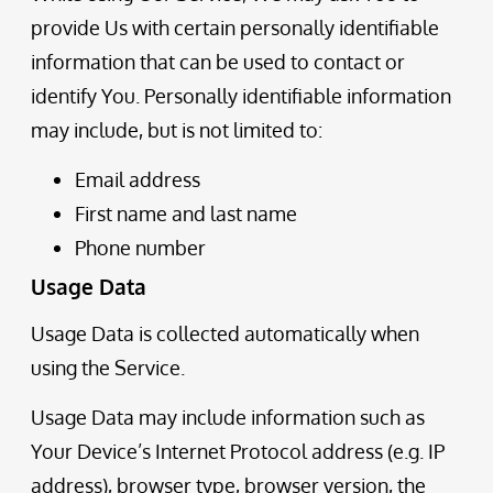
provide Us with certain personally identifiable
information that can be used to contact or
identify You. Personally identifiable information
may include, but is not limited to:
Email address
First name and last name
Phone number
Usage Data
Usage Data is collected automatically when
using the Service.
Usage Data may include information such as
Your Device’s Internet Protocol address (e.g. IP
address), browser type, browser version, the