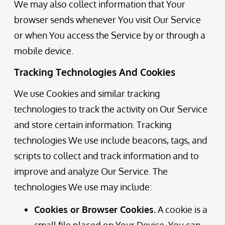
We may also collect information that Your
browser sends whenever You visit Our Service
or when You access the Service by or through a
mobile device.
Tracking Technologies And Cookies
We use Cookies and similar tracking
technologies to track the activity on Our Service
and store certain information. Tracking
technologies We use include beacons, tags, and
scripts to collect and track information and to
improve and analyze Our Service. The
technologies We use may include:
Cookies or Browser Cookies.
A cookie is a
small file placed on Your Device. You can