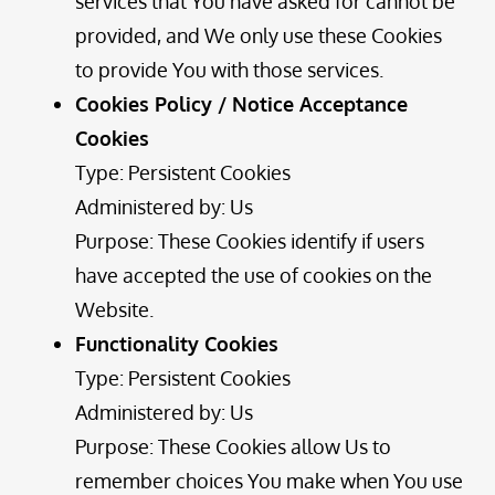
services that You have asked for cannot be
provided, and We only use these Cookies
to provide You with those services.
Cookies Policy / Notice Acceptance
Cookies
Type: Persistent Cookies
Administered by: Us
Purpose: These Cookies identify if users
have accepted the use of cookies on the
Website.
Functionality Cookies
Type: Persistent Cookies
Administered by: Us
Purpose: These Cookies allow Us to
remember choices You make when You use